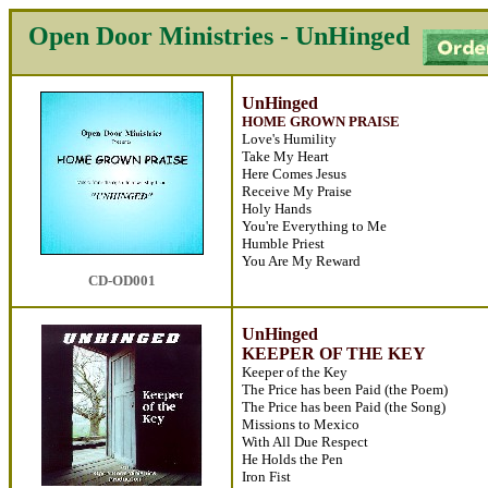
Open Door Ministries - UnHinged
UnHinged
HOME GROWN PRAISE
Love's Humility
Take My Heart
Here Comes Jesus
Receive My Praise
Holy Hands
You're Everything to Me
Humble Priest
You Are My Reward
CD-OD001
UnHinged
KEEPER OF THE KEY
Keeper of the Key
The Price has been Paid (the Poem)
The Price has been Paid (the Song)
Missions to Mexico
With All Due Respect
He Holds the Pen
Iron Fist