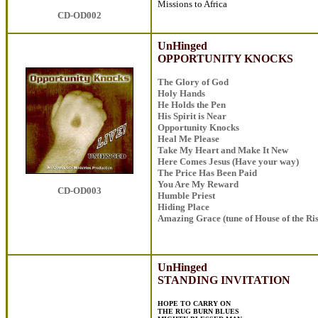
Missions to Africa
CD-OD002
UnHinged
OPPORTUNITY KNOCKS
The Glory of God
Holy Hands
He Holds the Pen
His Spirit is Near
Opportunity Knocks
Heal Me Please
Take My Heart and Make It New
Here Comes Jesus (Have your way)
The Price Has Been Paid
You Are My Reward
CD-OD003
Humble Priest
Hiding Place
Amazing Grace (tune of House of the Ri
UnHinged
STANDING INVITATION
HOPE TO CARRY ON
THE RUG BURN BLUES