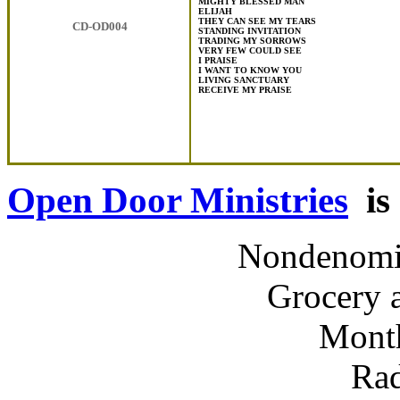
MIGHTY BLESSED MAN
ELIJAH
THEY CAN SEE MY TEARS
CD-OD004
STANDING INVITATION
TRADING MY SORROWS
VERY FEW COULD SEE
I PRAISE
I WANT TO KNOW YOU
LIVING SANCTUARY
RECEIVE MY PRAISE
Open Door Ministries
is 
Nondenomin
Grocery 
Month
Rad