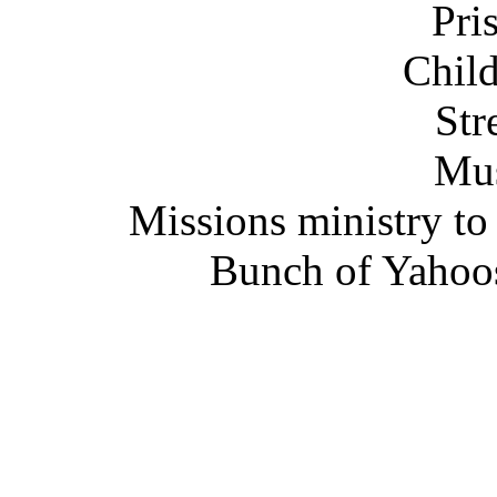
Pri
Child
Str
Mus
Missions ministry to
Bunch of Yahoos