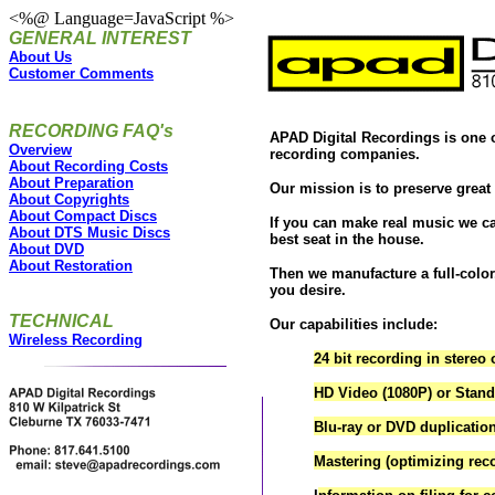
<%@ Language=JavaScript %>
GENERAL INTEREST
About Us
Customer Comments
RECORDING FAQ's
APAD Digital Recordings is one o
Overview
recording companies.
About Recording Costs
About Preparation
Our mission is to preserve great
About Copyrights
About Compact Discs
If you can make real music we ca
About DTS Music Discs
best seat in the house.
About DVD
About Restoration
Then we manufacture a full-color
you desire.
TECHNICAL
Our capabilities include:
Wireless Recording
24 bit recording in stereo 
HD Video (1080P) or Standa
Blu-ray or DVD duplicatio
Mastering (optimizing rec