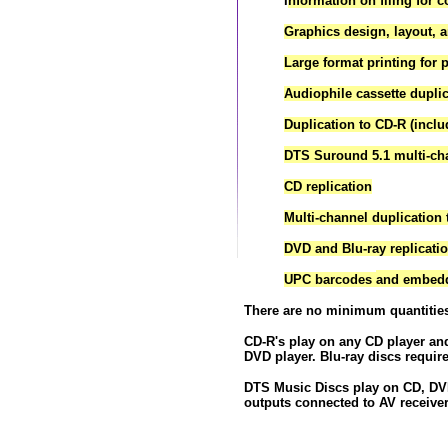
I
nformation on filing for 
Graphics design, layout, a
Large format printing for p
Audiophile cassette dupli
Duplication to CD-R (inclu
DTS Suround 5.1 multi-ch
CD replication
Multi-channel duplicatio
DVD and Blu-ray replicati
UPC barcodes
and embedde
There are no minimum quantitie
CD-R's play on any CD player an
DVD player. Blu-ray discs require
DTS Music Discs play on CD, DVD
outputs connected to AV receive