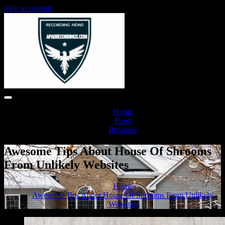
Skip to content
Home
Food
Business
Awesome Tips About House Of Shrooms
From Unlikely Websites
Home
Awesome Tips About House Of Shrooms From Unlikely
Websites