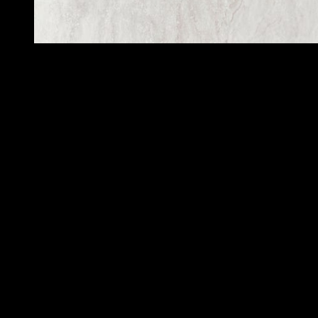
Oyster mushrooms are not toxic. They are found in Japan, China,
and northeastern North America. The cap of an oyster mushroom is
large, with no gills and a bright yellow underside. These mushrooms
are found in clumps along trees and are especially attractive to cook.
You can find them in the garden, if you know how to identify them.
If you suspect a mushroom of being poisonous, you should seek
medical help right away.
A mushroom foraging guide is an excellent resource to help you
identify the edible species of your local area. It can also help you
find food sources that you might not otherwise know about.
Although most mushrooms are edible, you need to remember that
some are
toxic
and should be cook before consumption.
And when you do decide to try mushroom foraging, it’s best to seek
out the help of an experience mycologist. This can prevent you from
becoming an uninform fool.
The results of the study were report as mean + SD (standard
deviation), with statistical significance calculate by one-way analysis