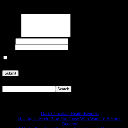
Your email address will not be published.
Required fields are
marked
*
Comment
Name
*
Email
*
Save my name, email, and website in this browser for the next
time I comment.
Search
Search
Recent Posts
Dark Chocolate Health Benefits
Healthy Lifestyle Blog For Those Who Want To Become
Better￼