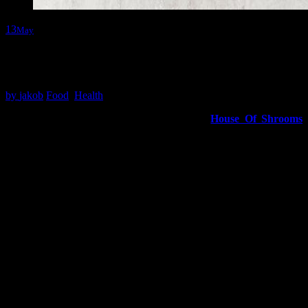
13
May
Awesome Tips About House Of Shrooms From Unlikely
Websites
by
jakob
Food
,
Health
A recent study on toxicological potential of
House Of Shrooms
revealed that the most common way to ingest these fungi is via the
oral route. This study examined the toxic effects of various
mushroom extracts on the NCM460 colon epithelial cell line, which
represents the first contact with mushrooms after consumption.
In addition to cell survival, cytotoxic activities were measure using
IC50 values and morphological changes in cells expose to the
mushroom extracts. Cells exhibiting morphological changes such as
vacuolation and shrinkage, as well as distortion of cell shape, were
consider toxic.
Red-colored mushrooms are a specific type of mushroom that is
both hallucinogenic and poisonous. The most infamous of these red-
colored mushrooms is Amanita muscaria, which has been consume
for thousands of years by humans seeking visions.