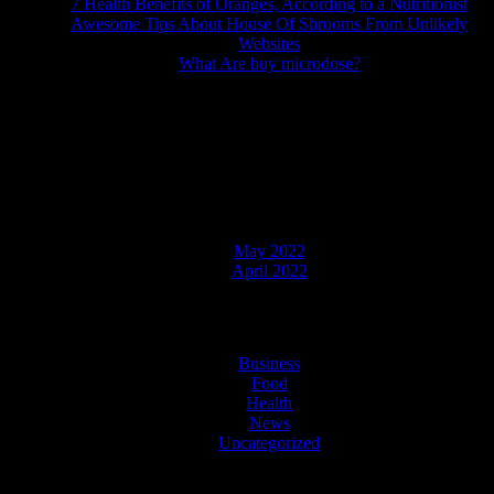
7 Health Benefits of Oranges, According to a Nutritionist
Awesome Tips About House Of Shrooms From Unlikely
Websites
What Are buy microdose?
Recent Comments
No comments to show.
Archives
May 2022
April 2022
Categories
Business
Food
Health
News
Uncategorized
Copyright © 2021 | Powered by WordPress
|
NewsMedia theme by