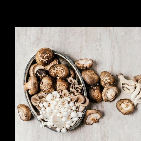
But it is worth remembering that Amanita muscaria can be lethal in
high doses. There are also other species of Amanita that have red-
color caps, but these are less harmful.